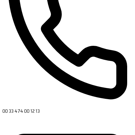
00 33 474 00 12 13