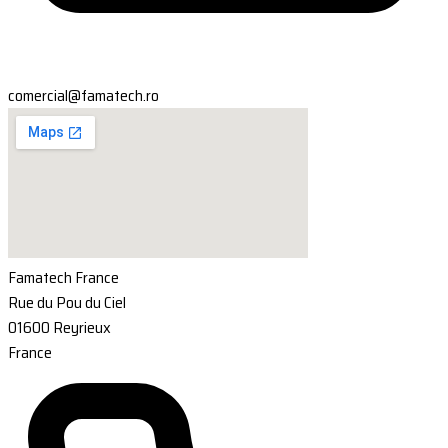
comercial@famatech.ro
Famatech France
Rue du Pou du Ciel
01600 Reyrieux
France