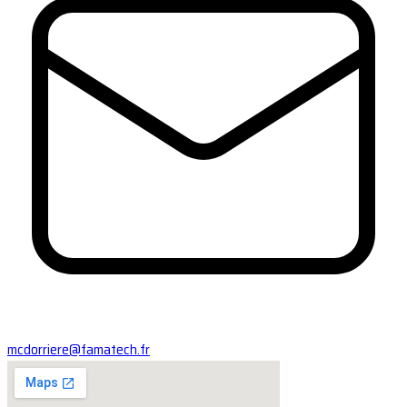
mcdorriere@famatech.fr