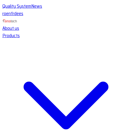
Quality System
News
ro
en
fr
de
es
About us
Products