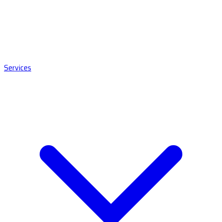
Services