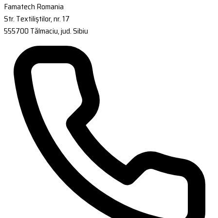
Famatech Romania
Str. Textiliștilor, nr. 17
555700 Tălmaciu, jud. Sibiu