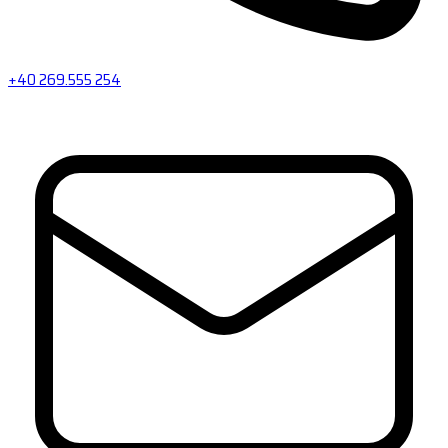
+40 269.555 254