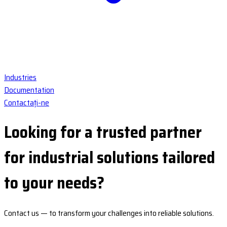
Industries
Documentation
Contactați-ne
Looking for a
trusted partner
for industrial solutions tailored
to your needs?
Contact us
— to transform your challenges into
reliable solutions
.